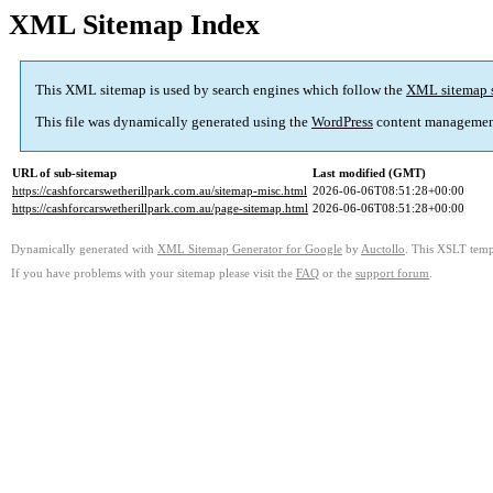
XML Sitemap Index
This XML sitemap is used by search engines which follow the
XML sitemap 
This file was dynamically generated using the
WordPress
content managemen
URL of sub-sitemap
Last modified (GMT)
https://cashforcarswetherillpark.com.au/sitemap-misc.html
2026-06-06T08:51:28+00:00
https://cashforcarswetherillpark.com.au/page-sitemap.html
2026-06-06T08:51:28+00:00
Dynamically generated with
XML Sitemap Generator for Google
by
Auctollo
. This XSLT templ
If you have problems with your sitemap please visit the
FAQ
or the
support forum
.