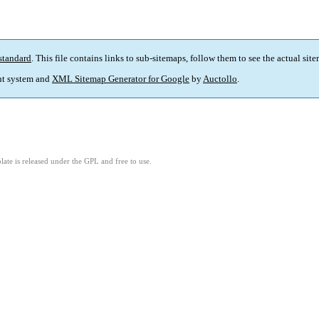
standard
. This file contains links to sub-sitemaps, follow them to see the actual sit
t system and
XML Sitemap Generator for Google
by
Auctollo
.
ate is released under the GPL and free to use.