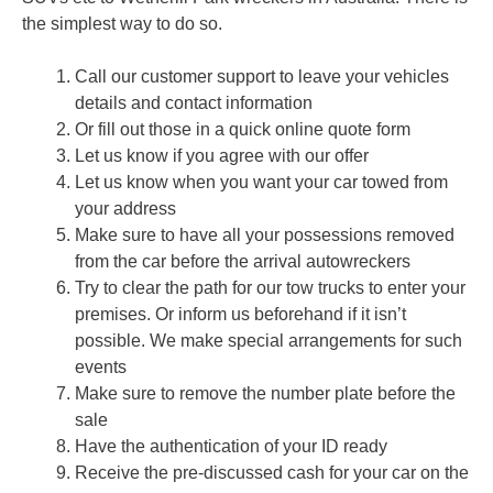
the simplest way to do so.
Call our customer support to leave your vehicles
details and contact information
Or fill out those in a quick online quote form
Let us know if you agree with our offer
Let us know when you want your car towed from
your address
Make sure to have all your possessions removed
from the car before the arrival autowreckers
Try to clear the path for our tow trucks to enter your
premises. Or inform us beforehand if it isn’t
possible. We make special arrangements for such
events
Make sure to remove the number plate before the
sale
Have the authentication of your ID ready
Receive the pre-discussed cash for your car on the