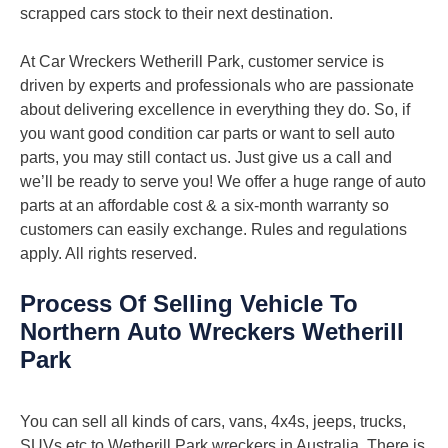
scrapped cars stock to their next destination.
At Car Wreckers Wetherill Park, customer service is
driven by experts and professionals who are passionate
about delivering excellence in everything they do. So, if
you want good condition car parts or want to sell auto
parts, you may still contact us. Just give us a call and
we’ll be ready to serve you! We offer a huge range of auto
parts at an affordable cost & a six-month warranty so
customers can easily exchange. Rules and regulations
apply. All rights reserved.
Process Of Selling Vehicle To
Northern Auto Wreckers Wetherill
Park
You can sell all kinds of cars, vans, 4x4s, jeeps, trucks,
SUVs etc to Wetherill Park wreckers in Australia. There is