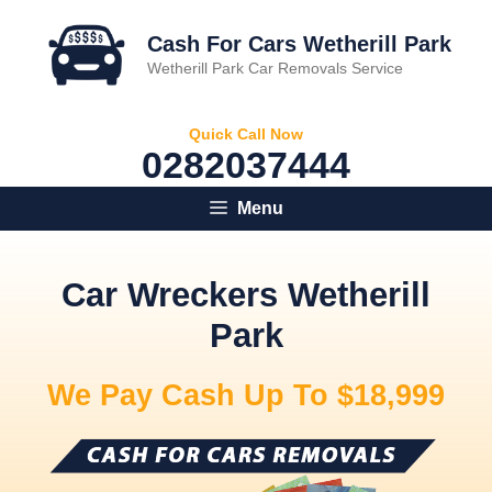
Skip
to
Cash For Cars Wetherill Park
content
Wetherill Park Car Removals Service
Quick Call Now
0282037444
Menu
Car Wreckers Wetherill
Park
We Pay Cash Up To $18,999