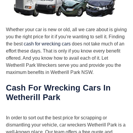
Whether your car is new or old, all we care about is giving
you the right price for it if you’re wanting to sell it. Finding
the best
cash for wrecking cars
does not take much of an
effort these days. That is only if you know every benefit
offered. And you know how to avail each of it. Let
Wetherill Park Wreckers serve you and provide you the
maximum benefits in Wetherill Park NSW.
Cash For Wrecking Cars In
Wetherill Park
In order to sort out the best price for scrapping or
dismantling your vehicle, car wreckers Wetherill Park is a
well-known place. Our team offers a free quote and