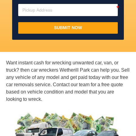
SUBMIT NOW
Want instant cash for wrecking unwanted car, van, or
truck? then car wreckers Wetherill Park can help you. Sell
any vehicle of any model and get paid today with our free
car removals service. Contact our team for a free quote
based on vehicle condition and model that you are
looking to wreck.