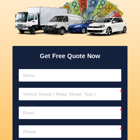
Get Free Quote Now