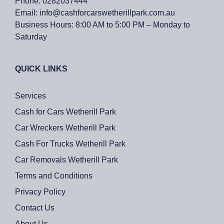
Phone:
0282037444
Email:
info@cashforcarswetherillpark.com.au
Business Hours:
8:00 AM to 5:00 PM – Monday to
Saturday
QUICK LINKS
Services
Cash for Cars Wetherill Park
Car Wreckers Wetherill Park
Cash For Trucks Wetherill Park
Car Removals Wetherill Park
Terms and Conditions
Privacy Policy
Contact Us
About Us