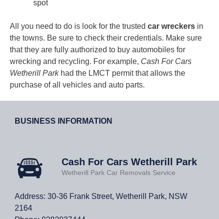
spot
All you need to do is look for the trusted
car wreckers
in
the towns. Be sure to check their credentials. Make sure
that they are fully authorized to buy automobiles for
wrecking and recycling. For example,
Cash For Cars
Wetherill Park
had the LMCT permit that allows the
purchase of all vehicles and auto parts.
BUSINESS INFORMATION
Cash For Cars Wetherill Park
Wetherill Park Car Removals Service
Address: 30-36 Frank Street, Wetherill Park, NSW
2164