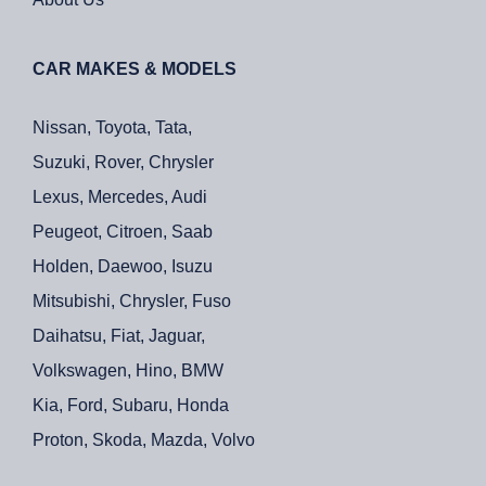
CAR MAKES & MODELS
Nissan, Toyota, Tata,
Suzuki, Rover, Chrysler
Lexus, Mercedes, Audi
Peugeot, Citroen, Saab
Holden, Daewoo, Isuzu
Mitsubishi, Chrysler, Fuso
Daihatsu, Fiat, Jaguar,
Volkswagen, Hino, BMW
Kia, Ford, Subaru, Honda
Proton, Skoda, Mazda, Volvo