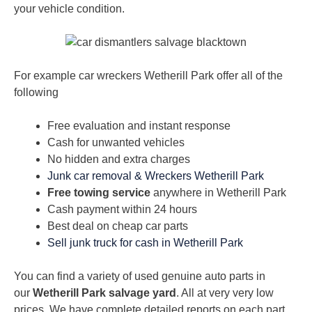
your vehicle condition.
For example car wreckers Wetherill Park offer all of the
following
Free evaluation and instant response
Cash for unwanted vehicles
No hidden and extra charges
Junk car removal & Wreckers Wetherill Park
Free towing service
anywhere in Wetherill Park
Cash payment within 24 hours
Best deal on cheap car parts
Sell junk truck for cash in Wetherill Park
You can find a variety of used genuine auto parts in
our
Wetherill Park salvage yard
. All at very very low
prices. We have complete detailed reports on each part