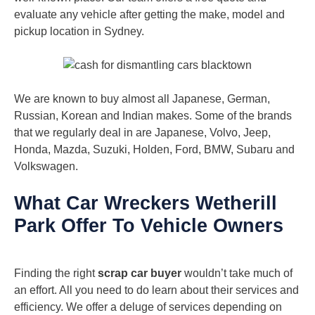
evaluate any vehicle after getting the make, model and
pickup location in Sydney.
We are known to buy almost all Japanese, German,
Russian, Korean and Indian makes. Some of the brands
that we regularly deal in are Japanese, Volvo, Jeep,
Honda, Mazda, Suzuki, Holden, Ford, BMW, Subaru and
Volkswagen.
What Car Wreckers Wetherill
Park Offer To Vehicle Owners
Finding the right
scrap car buyer
wouldn’t take much of
an effort. All you need to do learn about their services and
efficiency. We offer a deluge of services depending on