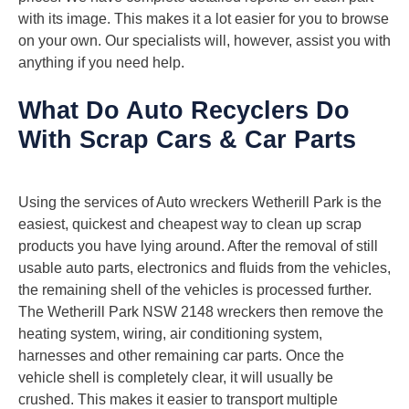
with its image. This makes it a lot easier for you to browse
on your own. Our specialists will, however, assist you with
anything if you need help.
What Do Auto Recyclers Do
With Scrap Cars & Car Parts
Using the services of Auto wreckers Wetherill Park is the
easiest, quickest and cheapest way to clean up scrap
products you have lying around. After the removal of still
usable auto parts, electronics and fluids from the vehicles,
the remaining shell of the vehicles is processed further.
The Wetherill Park NSW 2148 wreckers then remove the
heating system, wiring, air conditioning system,
harnesses and other remaining car parts. Once the
vehicle shell is completely clear, it will usually be
crushed. This makes it easier to transport multiple