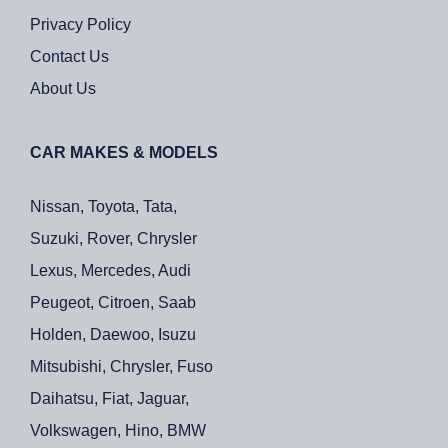
Privacy Policy
Contact Us
About Us
CAR MAKES & MODELS
Nissan, Toyota, Tata,
Suzuki, Rover, Chrysler
Lexus, Mercedes, Audi
Peugeot, Citroen, Saab
Holden, Daewoo, Isuzu
Mitsubishi, Chrysler, Fuso
Daihatsu, Fiat, Jaguar,
Volkswagen, Hino, BMW