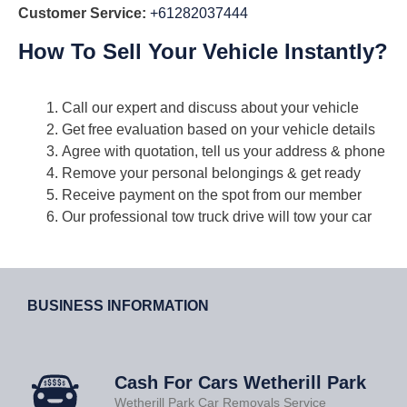
Customer Service:
+61282037444
How To Sell Your Vehicle Instantly?
Call our expert and discuss about your vehicle
Get free evaluation based on your vehicle details
Agree with quotation, tell us your address & phone
Remove your personal belongings & get ready
Receive payment on the spot from our member
Our professional tow truck drive will tow your car
BUSINESS INFORMATION
Cash For Cars Wetherill Park
Wetherill Park Car Removals Service