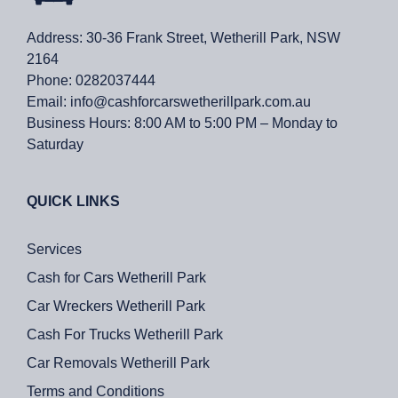
Address: 30-36 Frank Street, Wetherill Park, NSW
2164
Phone:
0282037444
Email:
info@cashforcarswetherillpark.com.au
Business Hours:
8:00 AM to 5:00 PM – Monday to
Saturday
QUICK LINKS
Services
Cash for Cars Wetherill Park
Car Wreckers Wetherill Park
Cash For Trucks Wetherill Park
Car Removals Wetherill Park
Terms and Conditions