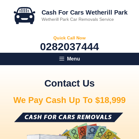
Skip
to
Cash For Cars Wetherill Park
content
Wetherill Park Car Removals Service
Quick Call Now
0282037444
Menu
Contact Us
We Pay Cash Up To $18,999