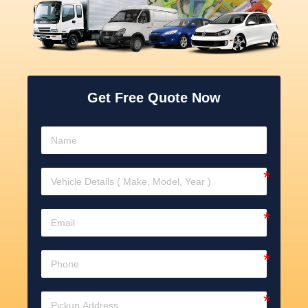
Get Free Quote Now