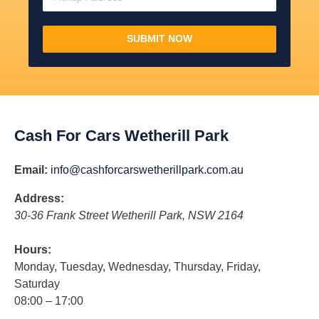
SUBMIT NOW
Cash For Cars Wetherill Park
Email:
info@cashforcarswetherillpark.com.au
Address:
30-36 Frank Street
Wetherill Park
,
NSW
2164
Hours:
Monday, Tuesday, Wednesday, Thursday, Friday,
Saturday
08:00 – 17:00